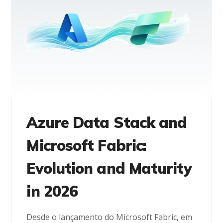
Azure Data Stack and
Microsoft Fabric:
Evolution and Maturity
in 2026
Desde o lançamento do Microsoft Fabric, em