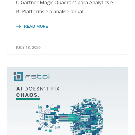
O Gartner Magic Quadrant para Analytics e
BI Platforms é a análise anual...
READ MORE
JULY 13, 2026