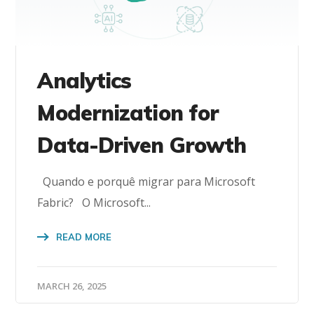
Analytics
Modernization for
Data-Driven Growth
Quando e porquê migrar para Microsoft
Fabric? O Microsoft...
READ MORE
MARCH 26, 2025