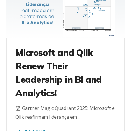
Microsoft and Qlik
Renew Their
Leadership in BI and
Analytics!
🏆 Gartner Magic Quadrant 2025: Microsoft e
Qlik reafirmam liderança em...