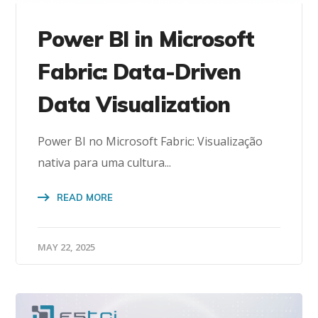
Power BI in Microsoft
Fabric: Data-Driven
Data Visualization
Power BI no Microsoft Fabric: Visualização
nativa para uma cultura...
READ MORE
MAY 22, 2025