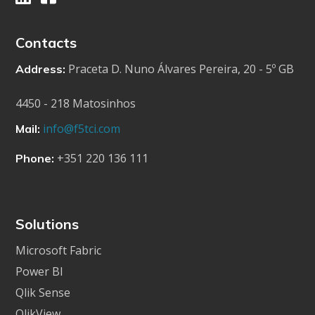
Contacts
Praceta D. Nuno Álvares Pereira, 20 - 5º GB
Address:
4450 - 218 Matosinhos
info@f5tci.com
Mail:
+351 220 136 111
Phone:
Solutions
Microsoft Fabric
Power BI
Qlik Sense
QlikView