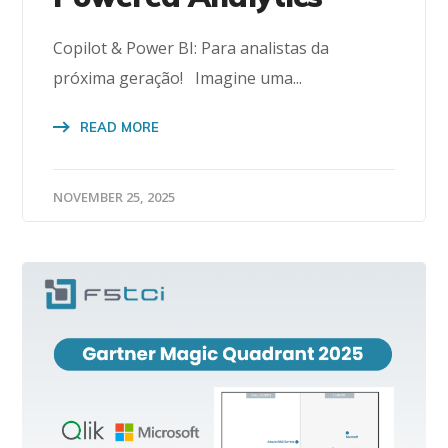
Copilot & Power BI: Para analistas da
próxima geração! Imagine uma...
READ MORE
NOVEMBER 25, 2025