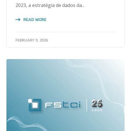
2023, a estratégia de dados da...
READ MORE
FEBRUARY 9, 2026