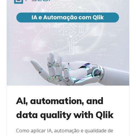
AI, automation, and
data quality with Qlik
Como aplicar IA, automação e qualidade de