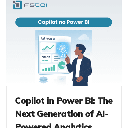
Copilot in Power BI: The
Next Generation of AI-
Powered Analytics