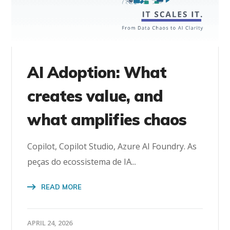
AI Adoption: What
creates value, and
what amplifies chaos
Copilot, Copilot Studio, Azure AI Foundry. As
peças do ecossistema de IA...
READ MORE
APRIL 24, 2026