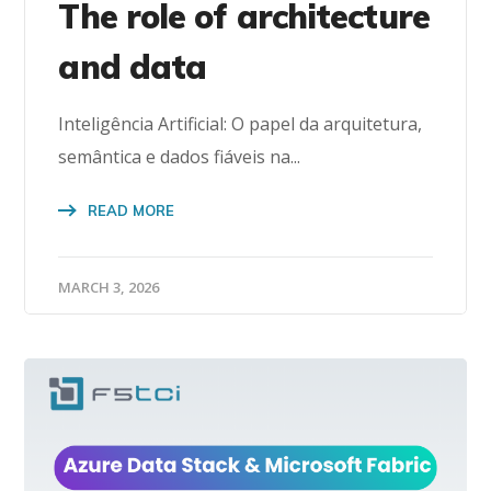
The role of architecture
and data
Inteligência Artificial: O papel da arquitetura,
semântica e dados fiáveis na...
READ MORE
MARCH 3, 2026