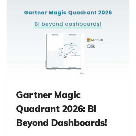
Gartner Magic
Quadrant 2026: BI
Beyond Dashboards!