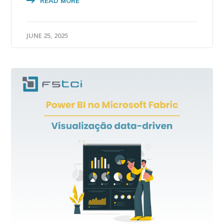
READ MORE
JUNE 25, 2025