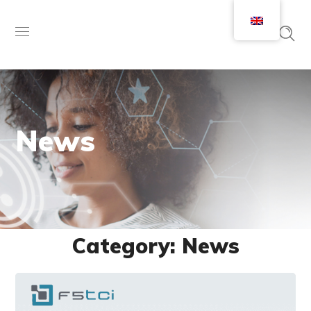
News
Category: News