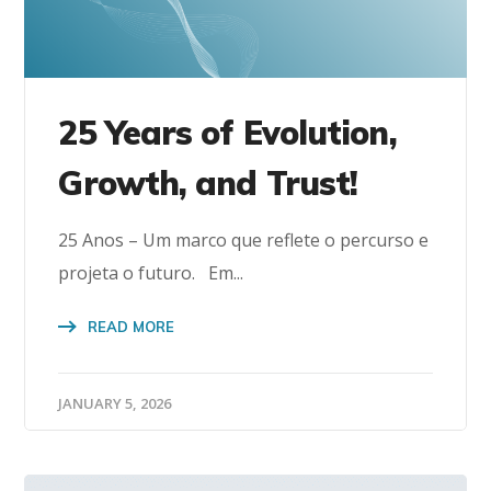
25 Years of Evolution,
Growth, and Trust!
25 Anos – Um marco que reflete o percurso e
projeta o futuro. Em...
READ MORE
JANUARY 5, 2026