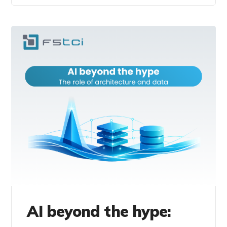
AI beyond the hype: