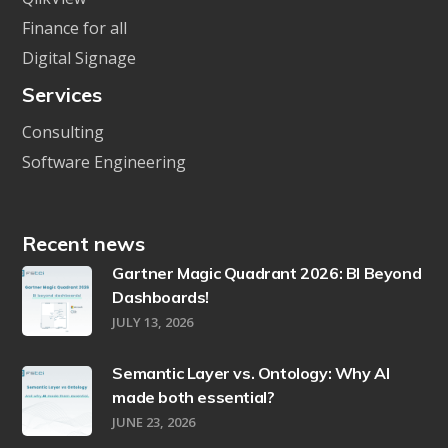
Finance for all
Digital Signage
Services
Consulting
Software Engineering
Recent news
Gartner Magic Quadrant 2026: BI Beyond
Dashboards!
JULY 13, 2026
Semantic Layer vs. Ontology: Why AI
made both essential?
JUNE 23, 2026