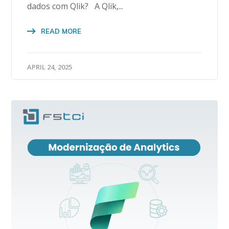
dados com Qlik? A Qlik,...
READ MORE
APRIL 24, 2025