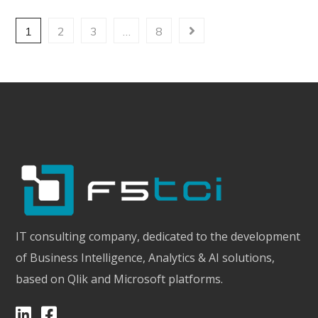
1
2
3
…
8
IT consulting company, dedicated to the development
of Business Intelligence, Analytics & AI solutions,
based on Qlik and Microsoft platforms.