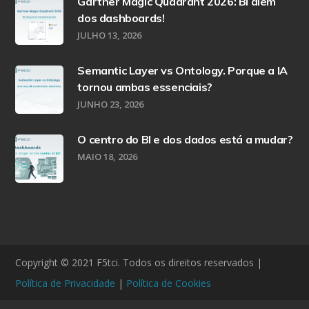
Gartner Magic Quadrant 2026: BI além
dos dashboards!
JULHO 13, 2026
Semantic Layer vs Ontology. Porque a IA
tornou ambas essenciais?
JUNHO 23, 2026
O centro do BI e dos dados está a mudar?
MAIO 18, 2026
Copyright © 2021 F5tci. Todos os direitos reservados |
Política de Privacidade
|
Política de Cookies