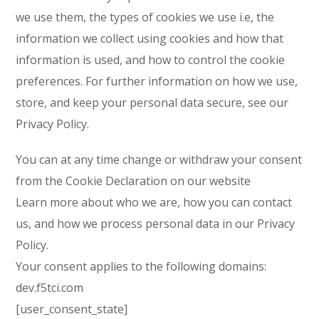
we use them, the types of cookies we use i.e, the
information we collect using cookies and how that
information is used, and how to control the cookie
preferences. For further information on how we use,
store, and keep your personal data secure, see our
Privacy Policy.
You can at any time change or withdraw your consent
from the Cookie Declaration on our website
Learn more about who we are, how you can contact
us, and how we process personal data in our Privacy
Policy.
Your consent applies to the following domains:
dev.f5tci.com
[user_consent_state]