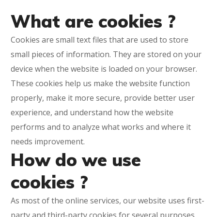
What are cookies ?
Cookies are small text files that are used to store
small pieces of information. They are stored on your
device when the website is loaded on your browser.
These cookies help us make the website function
properly, make it more secure, provide better user
experience, and understand how the website
performs and to analyze what works and where it
needs improvement.
How do we use
cookies ?
As most of the online services, our website uses first-
party and third-party cookies for several purposes.