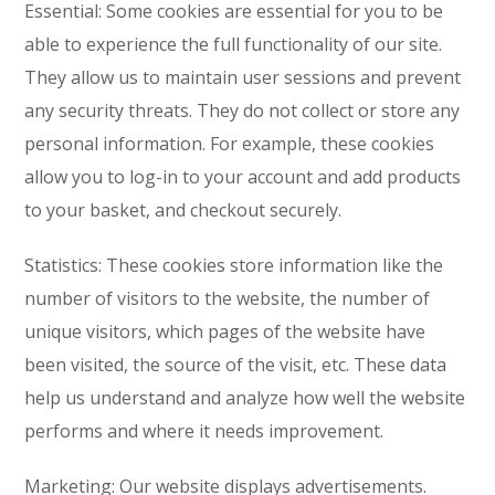
Essential: Some cookies are essential for you to be
able to experience the full functionality of our site.
They allow us to maintain user sessions and prevent
any security threats. They do not collect or store any
personal information. For example, these cookies
allow you to log-in to your account and add products
to your basket, and checkout securely.
Statistics: These cookies store information like the
number of visitors to the website, the number of
unique visitors, which pages of the website have
been visited, the source of the visit, etc. These data
help us understand and analyze how well the website
performs and where it needs improvement.
Marketing: Our website displays advertisements.