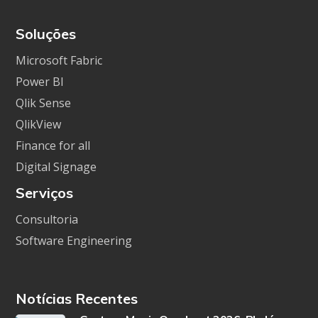
Soluções
Microsoft Fabric
Power BI
Qlik Sense
QlikView
Finance for all
Digital Signage
Serviços
Consultoria
Software Engineering
Notícias Recentes