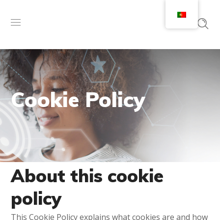
Cookie Policy
About this cookie
policy
This Cookie Policy explains what cookies are and how