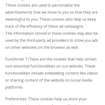
These cookies are used to personalize the
advertisements that we show to you so that they are
meaningful to you. These cookies also help us keep
track of the efficiency of these ad campaigns.
The information stored in these cookies may also be
used by the third-party ad providers to show you ads
on other websites on the browser as well.
Functional: TThese are the cookies that help certain
non-essential functionalities on our website. These
functionalities include embedding content like videos
or sharing content of the website on social media
platforms.
Preferences: These cookies help us store your