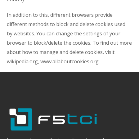
In addition to this, different browsers provide
different methods to block and delete cookies used
by websites. You can change the settings of your
browser to block/delete the cookies. To find out more
about how to manage and delete cookies, visit
wikipedia.org, www.allaboutcookies.org.