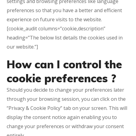
settings and browsing preferences like language
preferences so that you have a better and efficient
experience on future visits to the website.
[cookie_audit columns=”cookie,description”
heading=”The below list details the cookies used in
our website.”]
How can I control the
cookie preferences ?
Should you decide to change your preferences later
through your browsing session, you can click on the
“Privacy & Cookie Policy” tab on your screen. This will
display the consent notice again enabling you to
change your preferences or withdraw your consent
entirely.