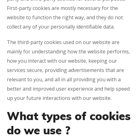
First-party cookies are mostly necessary for the
website to function the right way, and they do not
collect any of your personally identifiable data.
The third-party cookies used on our website are
mainly for understanding how the website performs,
how you interact with our website, keeping our
services secure, providing advertisements that are
relevant to you, and all in all providing you with a
better and improved user experience and help speed
up your future interactions with our website.
What types of cookies
do we use ?