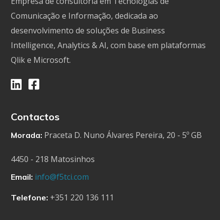
Empresa de consultoria em Tecnologias de
Comunicação e Informação, dedicada ao
desenvolvimento de soluções de Business
Intelligence, Analytics & AI, com base em plataformas
Qlik e Microsoft.
Contactos
Praceta D. Nuno Álvares Pereira, 20 - 5º GB
Morada:
4450 - 218 Matosinhos
info@f5tci.com
Email:
+351 220 136 111
Telefone: